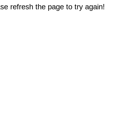
e refresh the page to try again!