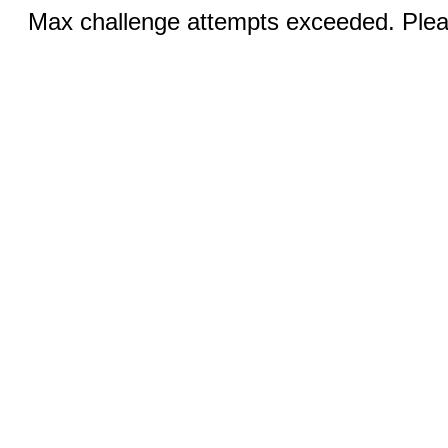
Max challenge attempts exceeded. Pleas