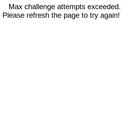
Max challenge attempts exceeded.
Please refresh the page to try again!