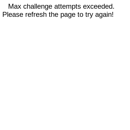
Max challenge attempts exceeded.
Please refresh the page to try again!