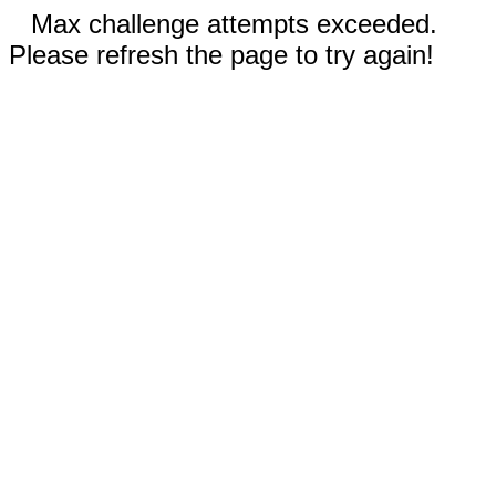
Max challenge attempts exceeded.
Please refresh the page to try again!