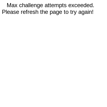
Max challenge attempts exceeded.
Please refresh the page to try again!