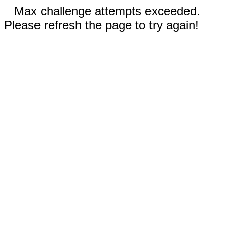
Max challenge attempts exceeded.
Please refresh the page to try again!