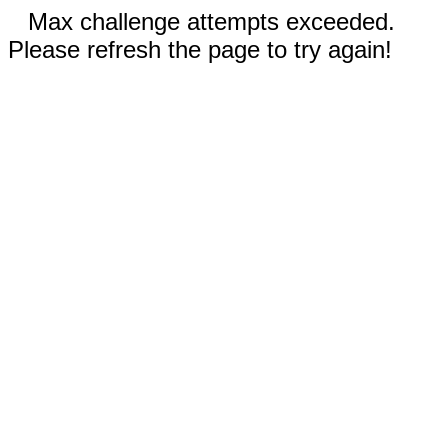
Max challenge attempts exceeded.
Please refresh the page to try again!