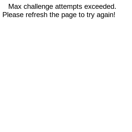
Max challenge attempts exceeded.
Please refresh the page to try again!