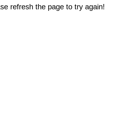
e refresh the page to try again!