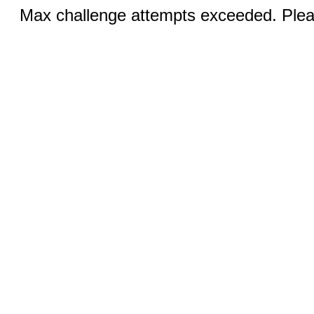
Max challenge attempts exceeded. Pleas