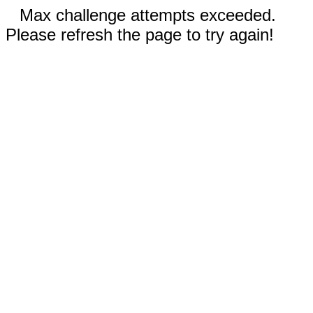
Max challenge attempts exceeded.
Please refresh the page to try again!