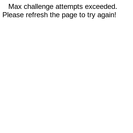
Max challenge attempts exceeded.
Please refresh the page to try again!