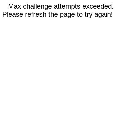
Max challenge attempts exceeded.
Please refresh the page to try again!