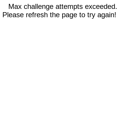
Max challenge attempts exceeded.
Please refresh the page to try again!