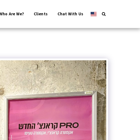
Who Are We?
Clients
Chat With Us