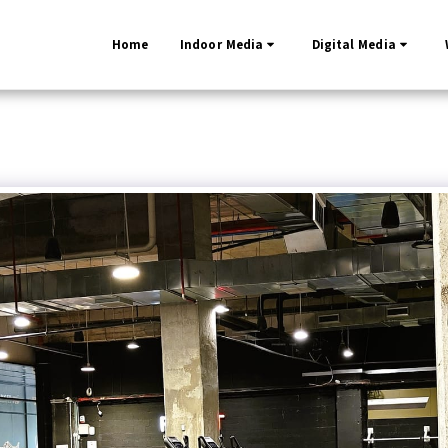
Home
Indoor Media
Digital Media