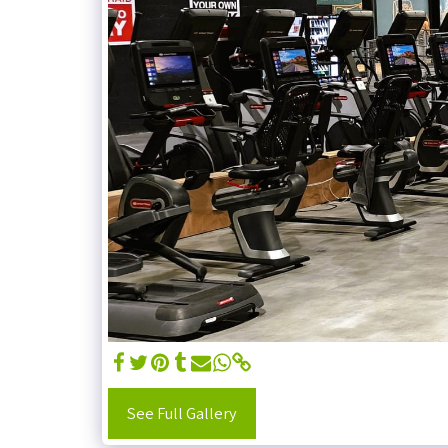
See Full Gallery