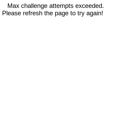
Max challenge attempts exceeded.
Please refresh the page to try again!