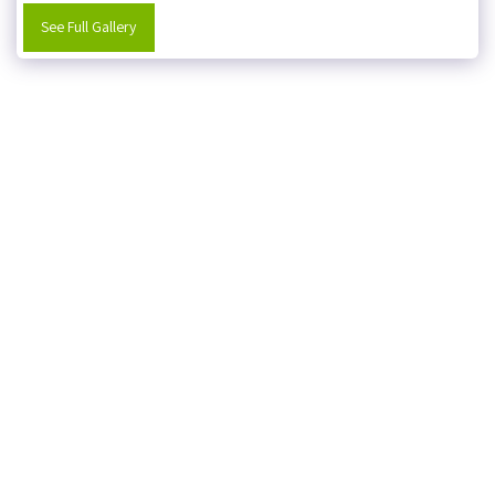
See Full Gallery